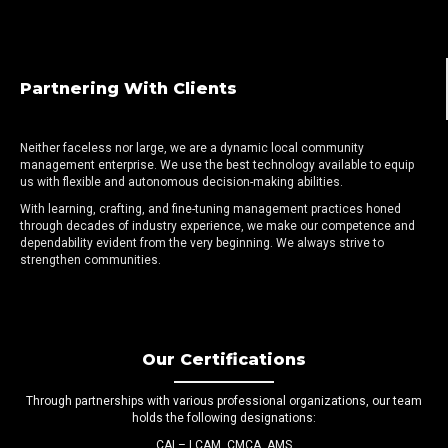
Partnering With Clients
Neither faceless nor large, we are a dynamic local community
management enterprise. We use the best technology available to equip
us with flexible and autonomous decision-making abilities.
With learning, crafting, and fine-tuning management practices honed
through decades of industry experience, we make our competence and
dependability evident from the very beginning. We always strive to
strengthen communities.
Our Certifications
Through partnerships with various professional organizations, our team
holds the following designations:
CAI – LCAM, CMCA, AMS