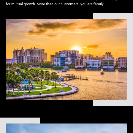
for mutual growth. More than our customers, you are family.