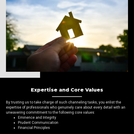
Expertise and Core Values
By trusting us to take charge of such channeling tasks, you enlist the
expertise of professionals who genuinely care about every detail with an
unwavering commitment to the following core values:
Eminence and Integrity
Prudent Communication
Financial Principles