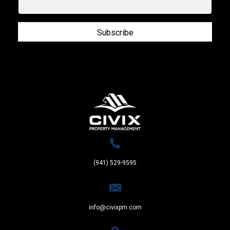
Subscribe
(941) 529-9595
info@civixpm.com