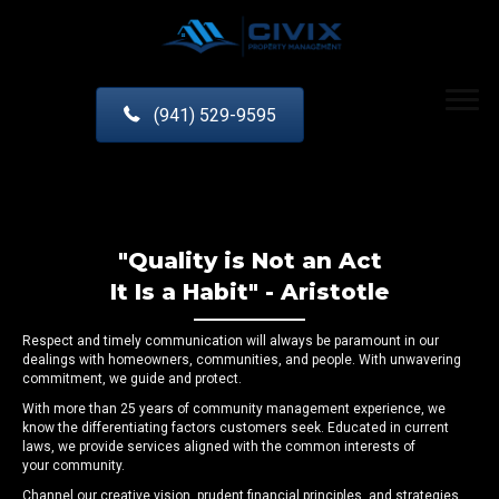
(941) 529-9595
"Quality is Not an Act
It Is a Habit" - Aristotle
Respect and timely communication will always be paramount in our
dealings with homeowners, communities, and people. With unwavering
commitment, we guide and protect.
With more than 25 years of community management experience, we
know the differentiating factors customers seek. Educated in current
laws, we provide services aligned with the common interests of
your community.
Channel our creative vision, prudent financial principles, and strategies