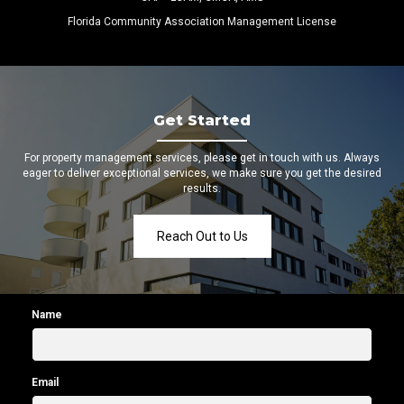
Florida Community Association Management License
Get Started
For property management services, please get in touch with us. Always
eager to deliver exceptional services, we make sure you get the desired
results.
Reach Out to Us
Name
Email